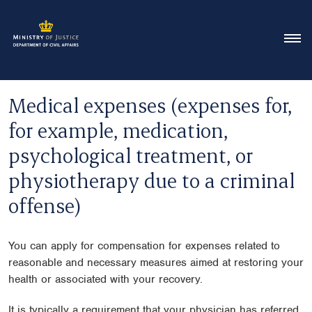
Medical expenses (expenses for,
for example, medication,
psychological treatment, or
physiotherapy due to a criminal
offense)
You can apply for compensation for expenses related to
reasonable and necessary measures aimed at restoring your
health or associated with your recovery.
It is typically a requirement that your physician has referred