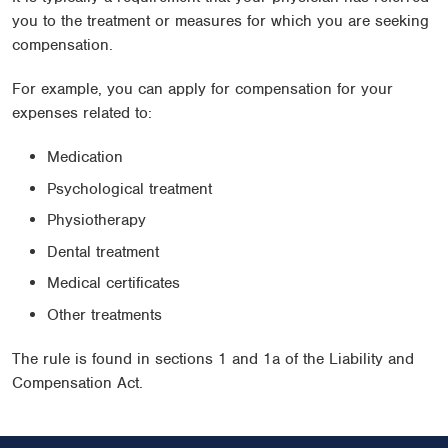
you to the treatment or measures for which you are seeking
compensation.
For example, you can apply for compensation for your
expenses related to:
Medication
Psychological treatment
Physiotherapy
Dental treatment
Medical certificates
Other treatments
The rule is found in sections 1 and 1a of the Liability and
Compensation Act.